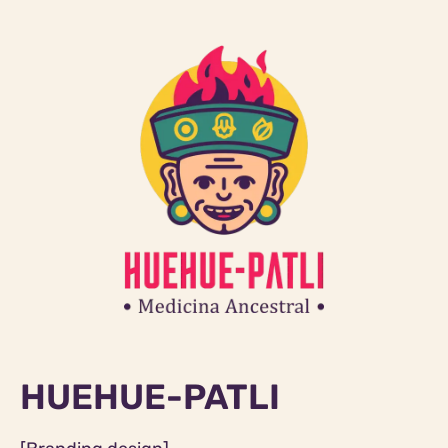
HUEHUE-PATLI