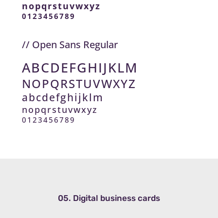
nopqrstuvwxyz
0123456789
// Open Sans Regular
ABCDEFGHIJKLM
NOPQRSTUVWXYZ
abcdefghijklm
nopqrstuvwxyz
0123456789
05. Digital business cards