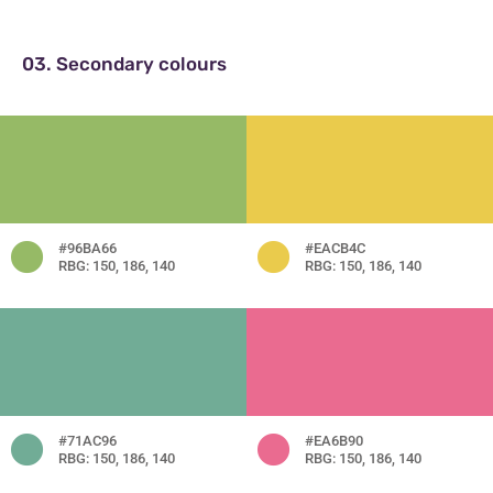
03. Secondary colours
#96BA66
#EACB4C
RBG: 150, 186, 140
RBG: 150, 186, 140
#71AC96
#EA6B90
RBG: 150, 186, 140
RBG: 150, 186, 140