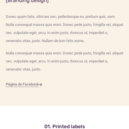
[Branding design]
Donec quam felis, ultricies nec, pellentesque eu, pretium quis, sem.
Nulla consequat massa quis enim. Donec pede justo, fringilla vel, aliquet
nec, vulputate eget, arcu. In enim justo, rhoncus ut, imperdiet a,
venenatis vitae, justo. Nullam dictum felis euma.
Nulla consequat massa quis enim. Donec pede justo, fringilla vel, aliquet
nec, vulputate eget, arcu. In enim justo, rhoncus ut, imperdiet a,
venenatis vitae, justo.
Página de Facebook
01. Printed labels