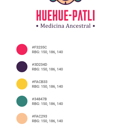
#F3235C
RBG: 150, 186, 140
#3D234D
RBG: 150, 186, 140
#FACB33
RBG: 150, 186, 140
#34847B
RBG: 150, 186, 140
#FAC293
RBG: 150, 186, 140