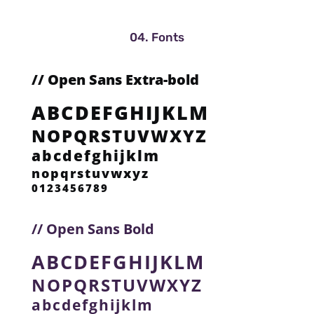
04. Fonts
// Open Sans Extra-bold
ABCDEFGHIJKLM
NOPQRSTUVWXYZ
abcdefghijklm
nopqrstuvwxyz
0123456789
// Open Sans Bold
ABCDEFGHIJKLM
NOPQRSTUVWXYZ
abcdefghijklm