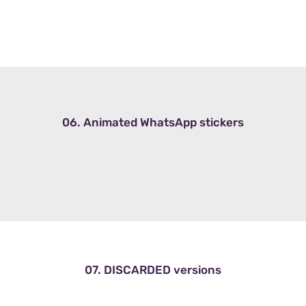
06. Animated WhatsApp stickers
07. DISCARDED versions