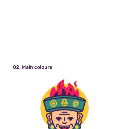
02. Main colours